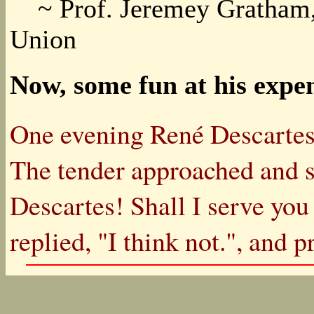
~ Prof. Jeremey Gratham, P
Union
Now, some fun at his expe
One evening René Descartes w
The tender approached and 
Descartes! Shall I serve you
replied, "I think not.", and 