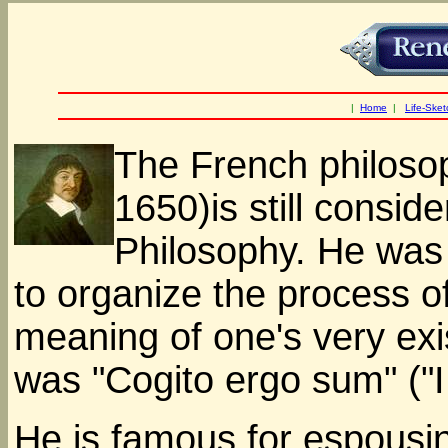
|
Home
|
Life-Sket
The French philoso
1650)is still consi
Philosophy. He was t
to organize the process of
meaning of one's very ex
was "Cogito ergo sum" ("I 
He is famous for espousi