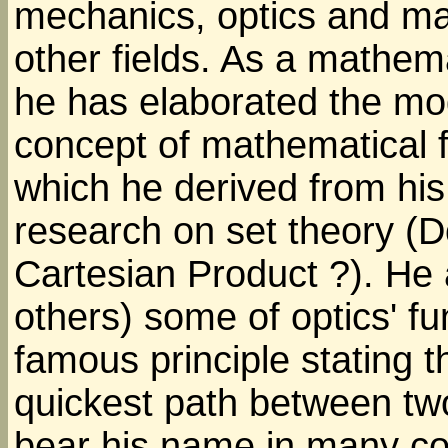
mechanics, optics and m
other fields. As a mathem
he has elaborated the m
concept of mathematical f
which he derived from his
research on set theory (
Cartesian Product ?). He
others) some of optics' f
famous principle stating t
quickest path between two
bear his name in many cou