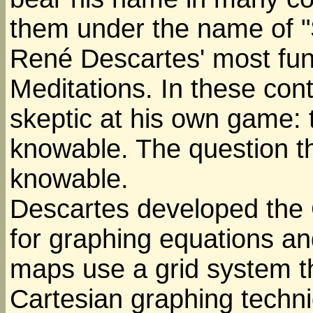
them under the name of "S
René Descartes' most fu
Meditations. In these cont
skeptic at his own game: 
knowable. The question t
knowable.
Descartes developed the 
for graphing equations a
maps use a grid system t
Cartesian graphing techn