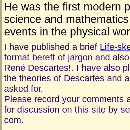
He was the first modern p
science and mathematics 
events in the physical wor
I have published a brief
Life-sk
format bereft of jargon and als
René Descartes!. I have also p
the theories of Descartes and a
asked for.
Please record your comments a
for discussion on this site by s
com.