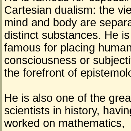
Cartesian dualism: the vi
mind and body are separa
distinct substances. He is
famous for placing huma
consciousness or subjectiv
the forefront of epistemol
He is also one of the grea
scientists in history, havin
worked on mathematics,