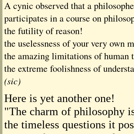
A cynic observed that a philosophe
participates in a course on philoso
the futility of reason!
the uselessness of your very own m
the amazing limitations of human 
the extreme foolishness of understa
(sic)
Here is yet another one!
"The charm of philosophy is
the timeless questions it pos